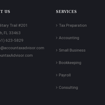
T US
SERVICES
itary Trail #201
Tax Preparation
h, FL 33463
Accounting
61) 623-5829
o@accountaxadvisor.com
Small Business
untaxAdvisor.com
Bookkeeping
Payroll
Consulting