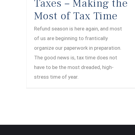
Taxes – Making the
Most of Tax Time
Refund season is here again, and most
of us are beginning to frantically
organize our paperwork in preparation.
The good news is, tax time does not
have to be the most dreaded, high-
stress time of year.