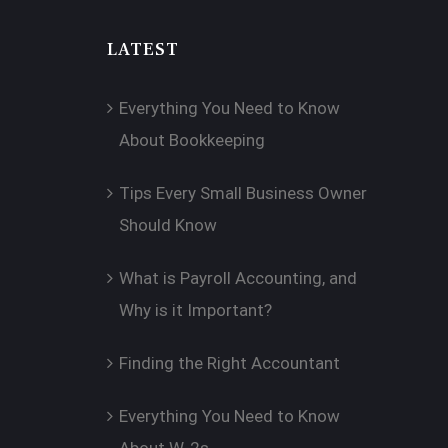
LATEST
Everything You Need to Know
About Bookkeeping
Tips Every Small Business Owner
Should Know
What is Payroll Accounting, and
Why is it Important?
Finding the Right Accountant
Everything You Need to Know
About W-2s