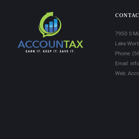
CONTAC
7950 S Mil
Lake Wort
Phone:
(5
Email:
inf
Web:
Acco