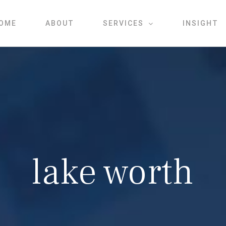
OME
ABOUT
SERVICES
INSIGHT
lake worth