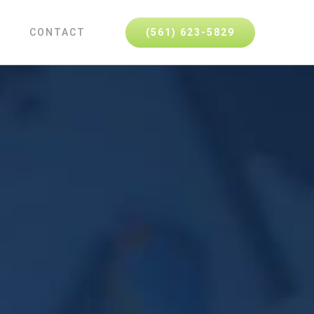
(561) 623-5829
CONTACT