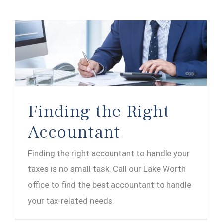
Finding the Right
Accountant
Finding the right accountant to handle your
taxes is no small task. Call our Lake Worth
office to find the best accountant to handle
your tax-related needs.