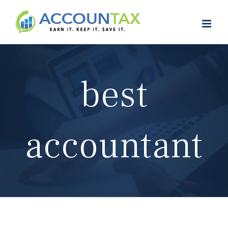
Skip
to
content
best
accountant