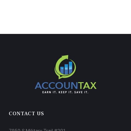
CONTACT US
7950 S Military Trail #201