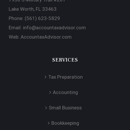
Lake Worth, FL 33463
Phone:
(561) 623-5829
Email:
info@accountaxadvisor.com
Web:
AccountaxAdvisor.com
SERVICES
Tax Preparation
Accounting
Small Business
Bookkeeping