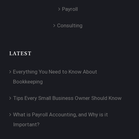
Payroll
Consulting
LATEST
Everything You Need to Know About
Bookkeeping
Tips Every Small Business Owner Should Know
What is Payroll Accounting, and Why is it
Important?