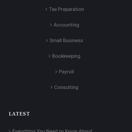
Tax Preparation
Accounting
Small Business
Bookkeeping
Payroll
Consulting
LATEST
Everything You Need to Know About