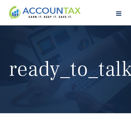
Skip
to
content
ready_to_tal