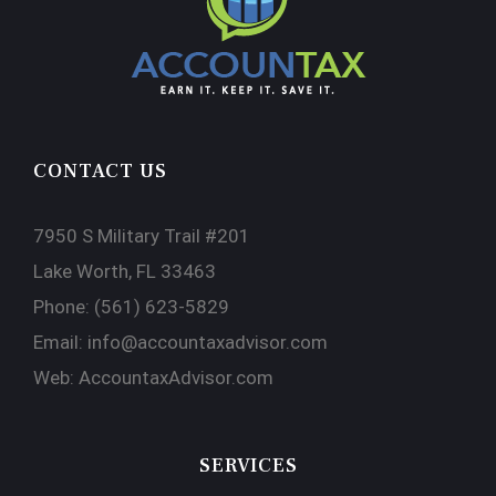
CONTACT US
7950 S Military Trail #201
Lake Worth, FL 33463
Phone:
(561) 623-5829
Email:
info@accountaxadvisor.com
Web:
AccountaxAdvisor.com
SERVICES