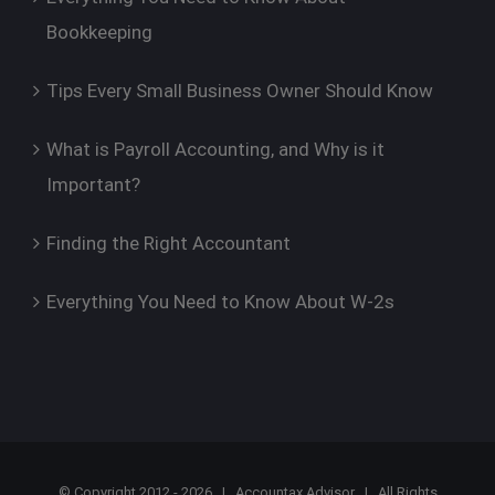
Bookkeeping
Tips Every Small Business Owner Should Know
What is Payroll Accounting, and Why is it
Important?
Finding the Right Accountant
Everything You Need to Know About W-2s
© Copyright 2012 -
2026 |
Accountax Advisor
| All Rights