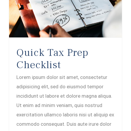
Quick Tax Prep
Checklist
Lorem ipsum dolor sit amet, consectetur
adipisicing elit, sed do eiusmod tempor
incididunt ut labore et dolore magna aliqua.
Ut enim ad minim veniam, quis nostrud
exercitation ullamco laboris nisi ut aliquip ex
commodo consequat. Duis aute irure dolor