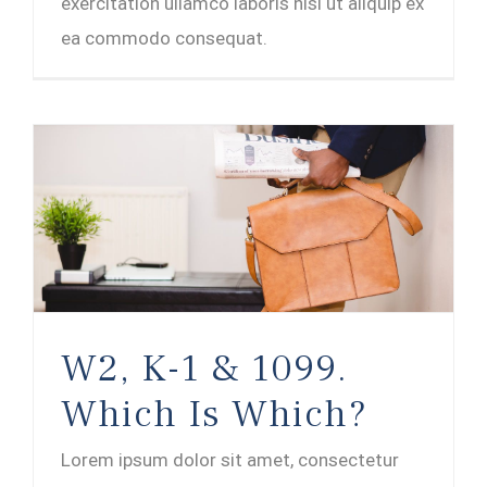
exercitation ullamco laboris nisi ut aliquip ex
ea commodo consequat.
W2, K-1 & 1099.
Which Is Which?
Lorem ipsum dolor sit amet, consectetur