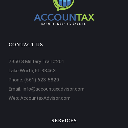
CONTACT US
7950 S Military Trail #201
Lake Worth, FL 33463
Phone:
(561) 623-5829
Email:
info@accountaxadvisor.com
Web:
AccountaxAdvisor.com
SERVICES