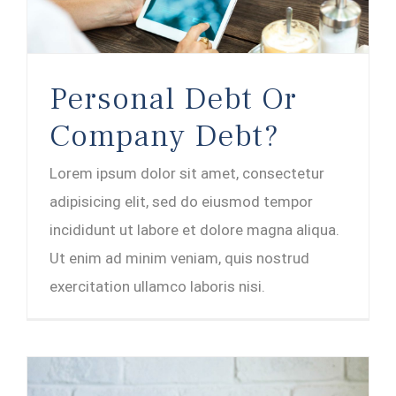
Personal Debt Or
Company Debt?
Lorem ipsum dolor sit amet, consectetur
adipisicing elit, sed do eiusmod tempor
incididunt ut labore et dolore magna aliqua.
Ut enim ad minim veniam, quis nostrud
exercitation ullamco laboris nisi.