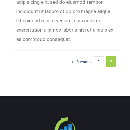
adipisicing elit, sed do eiusmod tempor
incididunt ut labore et dolore magna aliqua.
Ut enim ad minim veniam, quis nostrud
exercitation ullamco laboris nisi ut aliquip ex
ea commodo consequat.
Previous
1
2