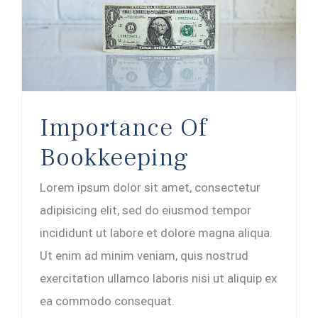
Importance Of
Bookkeeping
Lorem ipsum dolor sit amet, consectetur
adipisicing elit, sed do eiusmod tempor
incididunt ut labore et dolore magna aliqua.
Ut enim ad minim veniam, quis nostrud
exercitation ullamco laboris nisi ut aliquip ex
ea commodo consequat.