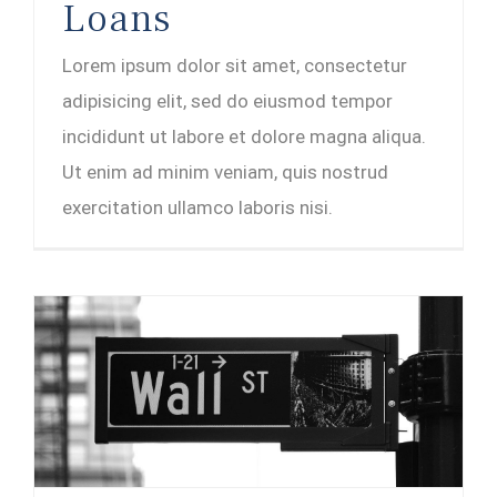
Loans
Lorem ipsum dolor sit amet, consectetur
adipisicing elit, sed do eiusmod tempor
incididunt ut labore et dolore magna aliqua.
Ut enim ad minim veniam, quis nostrud
exercitation ullamco laboris nisi.