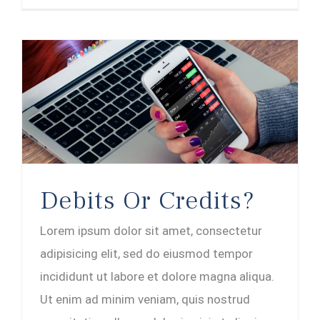
Debits Or Credits?
Lorem ipsum dolor sit amet, consectetur
adipisicing elit, sed do eiusmod tempor
incididunt ut labore et dolore magna aliqua.
Ut enim ad minim veniam, quis nostrud