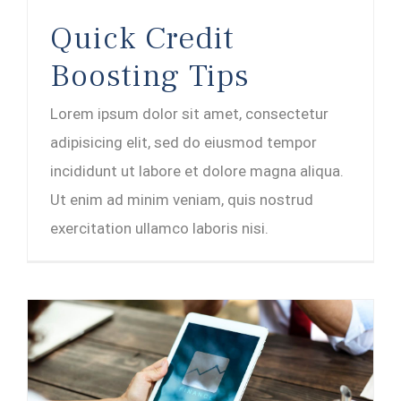
Quick Credit
Boosting Tips
Lorem ipsum dolor sit amet, consectetur
adipisicing elit, sed do eiusmod tempor
incididunt ut labore et dolore magna aliqua.
Ut enim ad minim veniam, quis nostrud
exercitation ullamco laboris nisi.