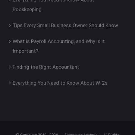
Bookkeeping
Tips Every Small Business Owner Should Know
What is Payroll Accounting, and Why is it
Important?
Finding the Right Accountant
Everything You Need to Know About W-2s
© Copyright 2012 -
2026 |
Accountax Advisor
| All Rights