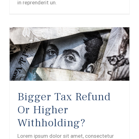
in reprenderit un.
Bigger Tax Refund Or Higher Withholding?
Bigger Tax Refund
Or Higher
Withholding?
Lorem ipsum dolor sit amet, consectetur