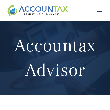
Skip
to
content
Accountax
Advisor