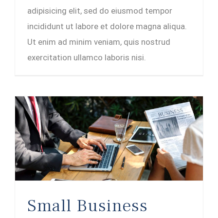
adipisicing elit, sed do eiusmod tempor
incididunt ut labore et dolore magna aliqua.
Ut enim ad minim veniam, quis nostrud
exercitation ullamco laboris nisi.
Small Business