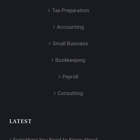
Tax Preparation
Accounting
Small Business
Bookkeeping
Payroll
Consulting
LATEST
Everything You Need to Know About