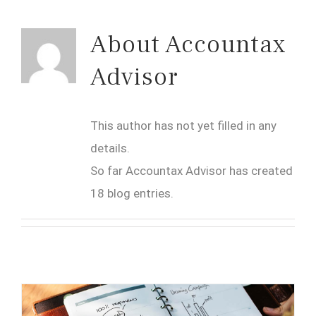
About
Accountax
Advisor
This author has not yet filled in any
details.
So far Accountax Advisor has created
18 blog entries.